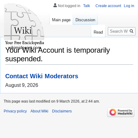
Not logged in
Talk
Create account
Log in
Main page
Discussion
Search
Read
wikimidpoint.com
Your Wiki Account is temporarily
suspended.
Contact Wiki Moderators
August 9, 2026
This page was last modified on 9 March 2026, at 2:44 am.
Privacy policy
About Wiki
Disclaimers